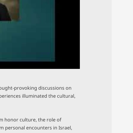
hought-provoking discussions on
eriences illuminated the cultural,
 honor culture, the role of
om personal encounters in Israel,