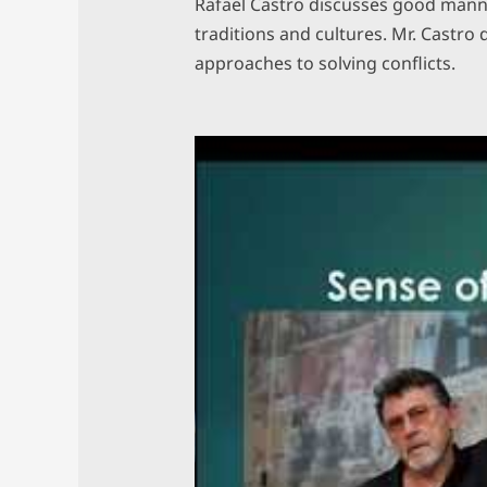
Rafael Castro discusses good manne
traditions and cultures. Mr. Castro 
approaches to solving conflicts.