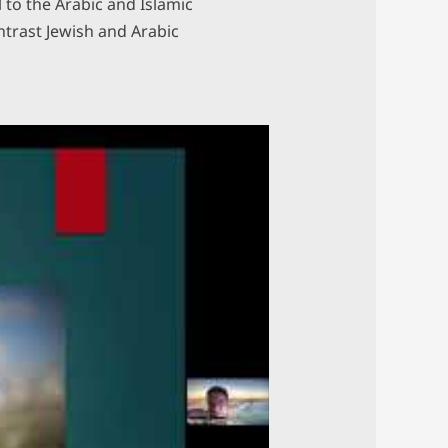
to the Arabic and Islamic
ntrast Jewish and Arabic