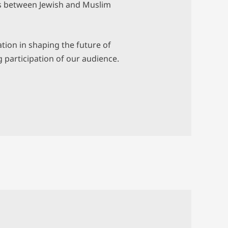
es between Jewish and Muslim
ation in shaping the future of
 participation of our audience.