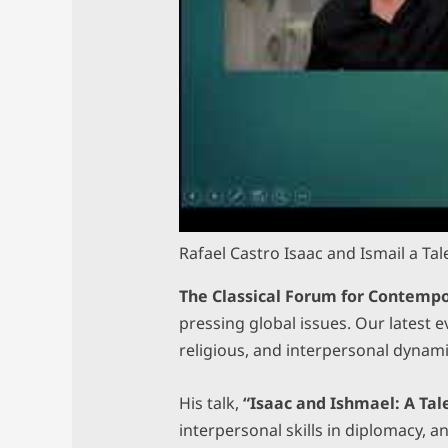
Rafael Castro Isaac and Ismail a Ta
The Classical Forum for Contempo
pressing global issues. Our latest 
religious, and interpersonal dynam
His talk,
“Isaac and Ishmael: A Tal
interpersonal skills in diplomacy, a