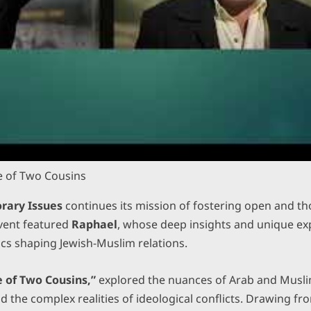
le of Two Cousins
rary Issues
continues its mission of fostering open and t
event featured
Raphael
, whose deep insights and unique exp
ics shaping Jewish-Muslim relations.
e of Two Cousins,”
explored the nuances of Arab and Muslim
nd the complex realities of ideological conflicts. Drawing fr