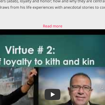
rs (adab), loyalty and honor; how and why they are central 
draws from his life experiences with anecdotal stories to co
:
Read more
Rafael
Castro
Isaac
and
Ismail
a
Tale
of
Two
Cousins
Play