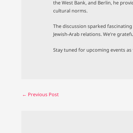
the West Bank, and Berlin, he pro
cultural norms.
The discussion sparked fascinating d
Jewish-Arab relations. We’re gratef
Stay tuned for upcoming events as w
←
Previous Post