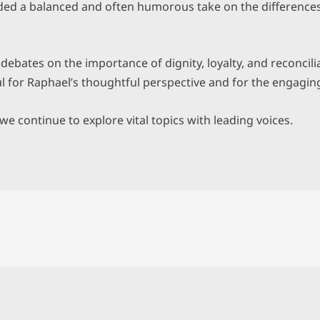
vided a balanced and often humorous take on the differenc
ebates on the importance of dignity, loyalty, and reconcili
ul for Raphael’s thoughtful perspective and for the engaging
e continue to explore vital topics with leading voices.