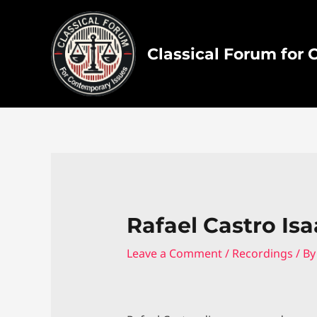
Skip
to
content
Classical Forum for
Rafael Castro Isa
Leave a Comment
/
Recordings
/ B