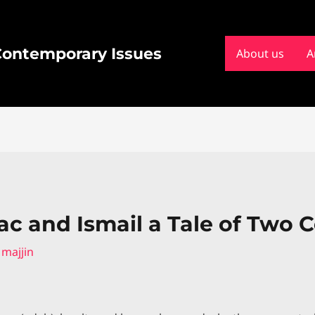
 Contemporary Issues
About us
A
ac and Ismail a Tale of Two 
y
majjin