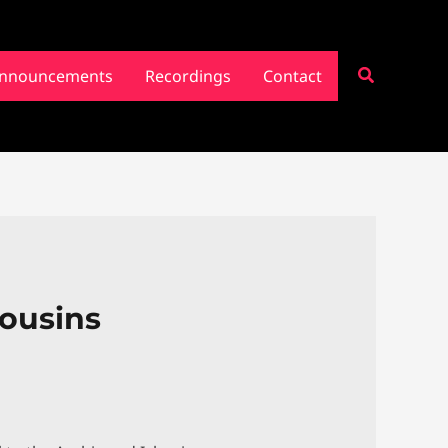
Search
nnouncements
Recordings
Contact
Cousins