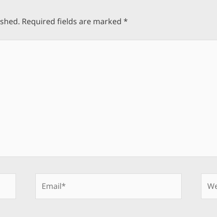
ished.
Required fields are marked
*
Email*
Web