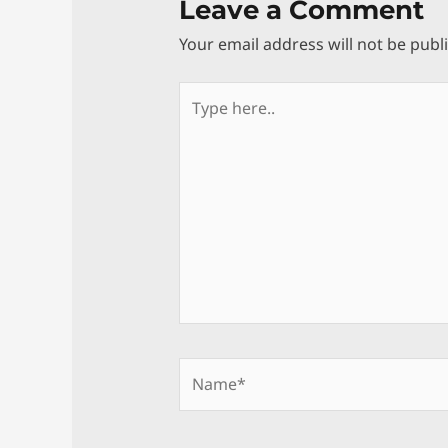
Leave a Comment
Your email address will not be publ
Type
here..
Name*